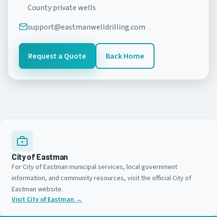
County private wells
support@eastmanwelldrilling.com
Request a Quote
Back Home
City of Eastman
For City of Eastman municipal services, local government
information, and community resources, visit the official City of
Eastman website.
Visit City of Eastman →