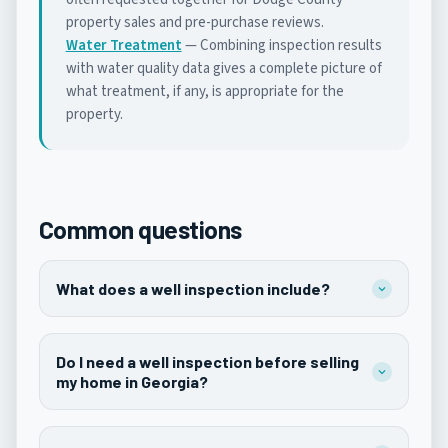
property sales and pre-purchase reviews.
Water Treatment
— Combining inspection results
with water quality data gives a complete picture of
what treatment, if any, is appropriate for the
property.
Common questions
What does a well inspection include?
Do I need a well inspection before selling
my home in Georgia?