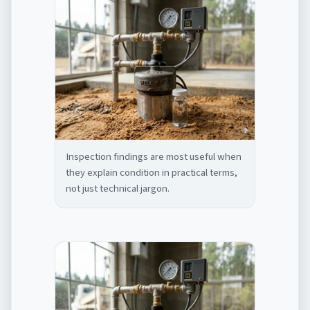
Inspection findings are most useful when
they explain condition in practical terms,
not just technical jargon.