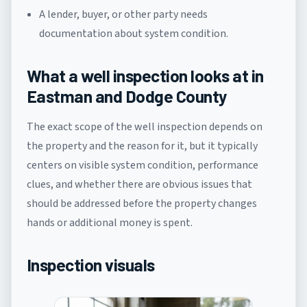
A lender, buyer, or other party needs
documentation about system condition.
What a well inspection looks at in
Eastman and Dodge County
The exact scope of the well inspection depends on
the property and the reason for it, but it typically
centers on visible system condition, performance
clues, and whether there are obvious issues that
should be addressed before the property changes
hands or additional money is spent.
Inspection visuals