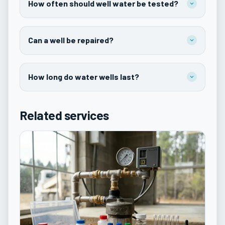
How often should well water be tested?
Can a well be repaired?
How long do water wells last?
Related services