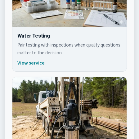
Water Testing
Pair testing with inspections when quality questions
matter to the decision.
View service