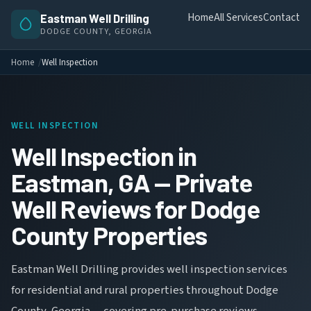
Home
All Services
Contact
Eastman Well Drilling
DODGE COUNTY, GEORGIA
Home
Well Inspection
WELL INSPECTION
Well Inspection in
Eastman, GA — Private
Well Reviews for Dodge
County Properties
Eastman Well Drilling provides well inspection services
for residential and rural properties throughout Dodge
County, Georgia — covering pre-purchase reviews,