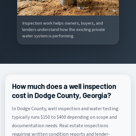
Inspection work helps owners, buyers, and
lenders understand how the existing private
water system is performing.
How much does a well inspection
cost in Dodge County, Georgia?
In Dodge County, well inspection and water testing
typically runs $150 to $400 depending on scope and
documentation needs. Real estate inspections
requiring written condition reports and lender-