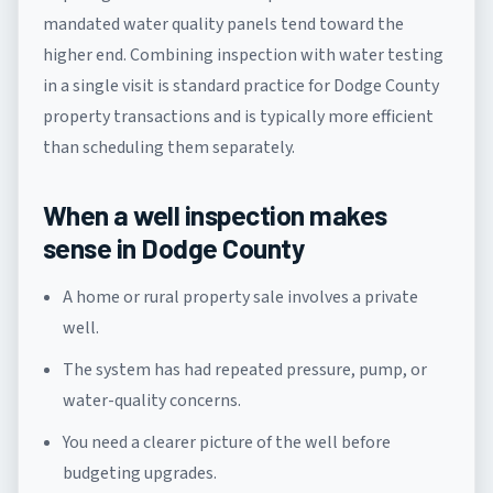
mandated water quality panels tend toward the
higher end. Combining inspection with water testing
in a single visit is standard practice for Dodge County
property transactions and is typically more efficient
than scheduling them separately.
When a well inspection makes
sense in Dodge County
A home or rural property sale involves a private
well.
The system has had repeated pressure, pump, or
water-quality concerns.
You need a clearer picture of the well before
budgeting upgrades.