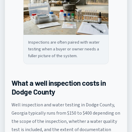
Inspections are often paired with water
testing when a buyer or owner needs a
fuller picture of the system.
What a well inspection costs in
Dodge County
Well inspection and water testing in Dodge County,
Georgia typically runs from $150 to $400 depending on
the scope of the inspection, whether a water quality
test is included, and the extent of documentation