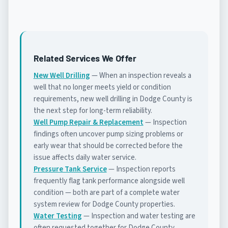
Related Services We Offer
New Well Drilling
— When an inspection reveals a
well that no longer meets yield or condition
requirements, new well drilling in Dodge County is
the next step for long-term reliability.
Well Pump Repair & Replacement
— Inspection
findings often uncover pump sizing problems or
early wear that should be corrected before the
issue affects daily water service.
Pressure Tank Service
— Inspection reports
frequently flag tank performance alongside well
condition — both are part of a complete water
system review for Dodge County properties.
Water Testing
— Inspection and water testing are
often requested together for Dodge County