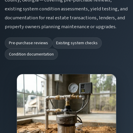
existing system condition assessments, yield testing, and
documentation for real estate transactions, lenders, and
property owners planning maintenance or upgrades.
Pre-purchase reviews
Existing system checks
Condition documentation