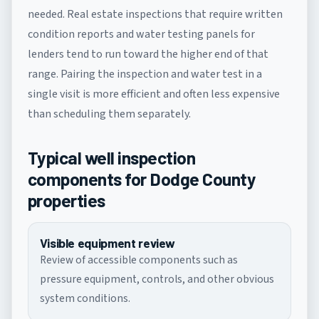
needed. Real estate inspections that require written
condition reports and water testing panels for
lenders tend to run toward the higher end of that
range. Pairing the inspection and water test in a
single visit is more efficient and often less expensive
than scheduling them separately.
Typical well inspection
components for Dodge County
properties
Visible equipment review
Review of accessible components such as
pressure equipment, controls, and other obvious
system conditions.