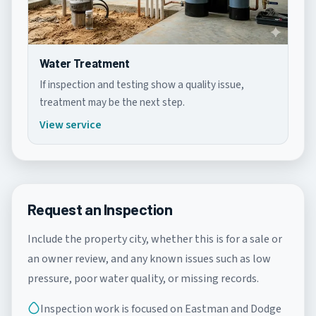
Water Treatment
If inspection and testing show a quality issue,
treatment may be the next step.
View service
Request an Inspection
Include the property city, whether this is for a sale or
an owner review, and any known issues such as low
pressure, poor water quality, or missing records.
Inspection work is focused on Eastman and Dodge