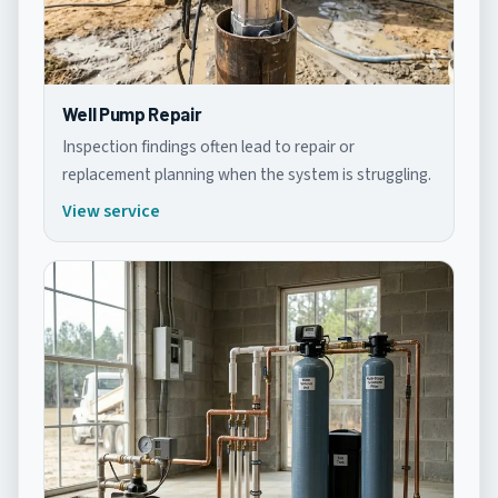
Well Pump Repair
Inspection findings often lead to repair or
replacement planning when the system is struggling.
View service