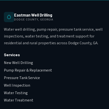
Eastman Well Drilling
DODGE COUNTY, GEORGIA
Water well drilling, pump repair, pressure tank service, well
inspections, water testing, and treatment support for
residential and rural properties across Dodge County, GA.
Services
New Well Drilling
Pump Repair & Replacement
Pressure Tank Service
Well Inspection
Water Testing
Water Treatment