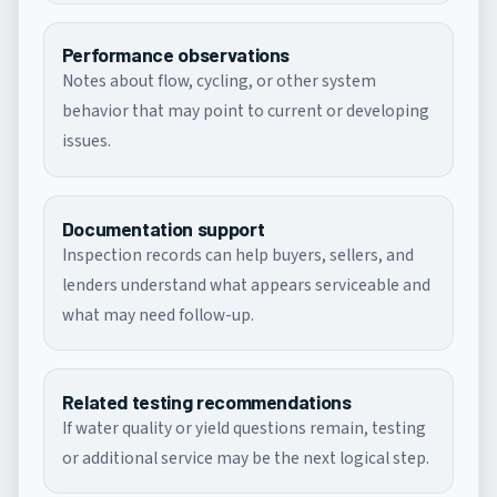
Performance observations
Notes about flow, cycling, or other system
behavior that may point to current or developing
issues.
Documentation support
Inspection records can help buyers, sellers, and
lenders understand what appears serviceable and
what may need follow-up.
Related testing recommendations
If water quality or yield questions remain, testing
or additional service may be the next logical step.