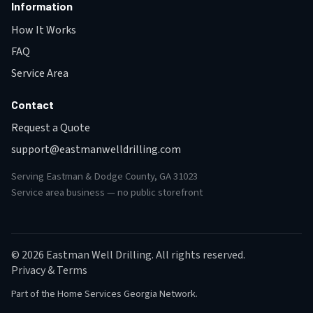
Information
How It Works
FAQ
Service Area
Contact
Request a Quote
support@eastmanwelldrilling.com
Serving Eastman & Dodge County, GA 31023
Service area business — no public storefront
© 2026 Eastman Well Drilling. All rights reserved.
Privacy & Terms
Part of the
Home Services Georgia Network
.